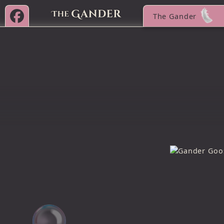
The Gander