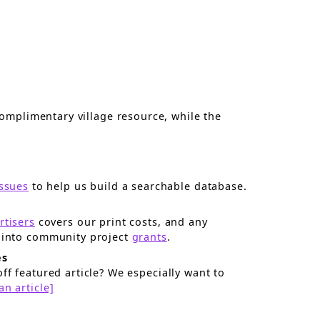
omplimentary village resource, while the
issues
to help us build a searchable database.
rtisers
covers our print costs, and any
surplus goes right back into community project
grants
.
es
ff featured article? We especially want to
an article]