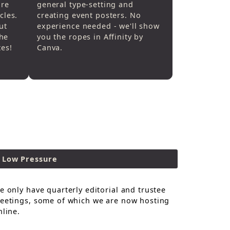
are
general type-setting and
cles.
creating event posters. No
ut
experience needed - we'll show
he
you the ropes in Affinity by
tes!
Canva.
Low Pressure
e only have quarterly editorial and trustee
eetings, some of which we are now hosting
nline.