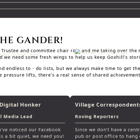
THE GANDER!
Trustee and committee chair role and me taking over the re
and we need some fresh wings to help us keep Goxhill’s stor
and endless to - do lists, but we always make time to get t
 pressure lifts, there’s a real sense of shared achievement
Digital Honker
Village Correspondent
al Media Lead
Roving Reporters
u’ve noticed our Facebook
Since we don’t have a centr
is a bit quiet, we need you!
pub or post office to hang