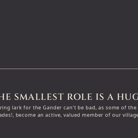
HE SMALLEST ROLE IS A HUG
ring lark for the Gander can't be bad, as some of th
ades!, become an active, valued member of our villa