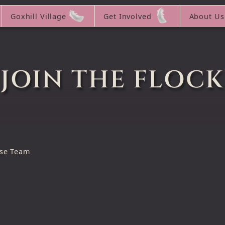
Goxhill Village
Get Involved
About Us
JOIN THE FLOCK