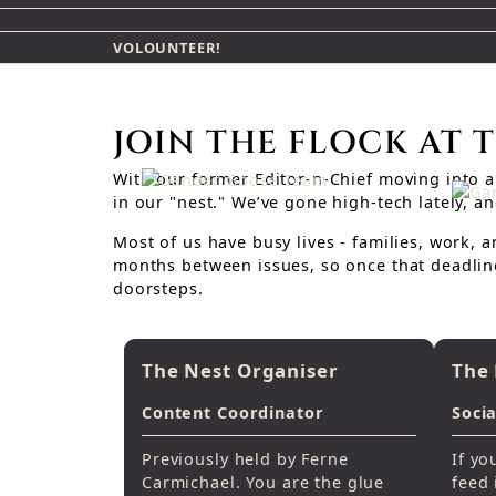
VOLOUNTEER!
JOIN THE FLOCK AT 
With our former Editor-n-Chief moving into a 
in our "nest." We’ve gone high-tech lately, 
Most of us have busy lives - families, work, 
months between issues, so once that deadline
doorsteps.
The Nest Organiser
The 
Content Coordinator
Soci
Previously held by Ferne
If yo
Carmichael. You are the glue
feed 