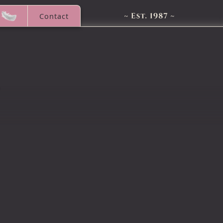
Contact