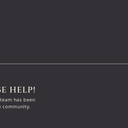
E HELP!
e team has been
ge community.