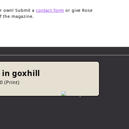
ur own! Submit a
contact form
or give Rose
of the magazine.
in goxhill
 (Print)