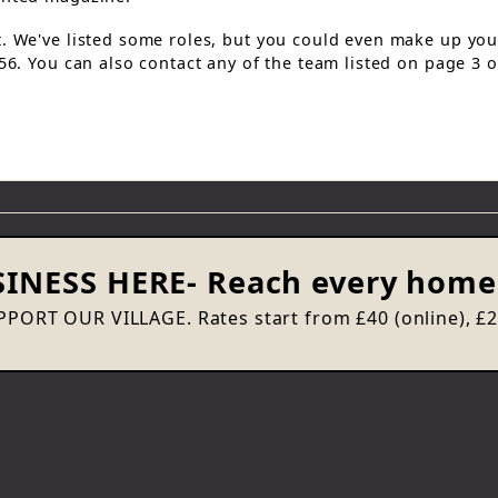
t. We've listed some roles, but you could even make up yo
056. You can also contact any of the team listed on page 3 
INESS HERE
- Reach every home 
PORT OUR VILLAGE. Rates start from £40 (online), £20