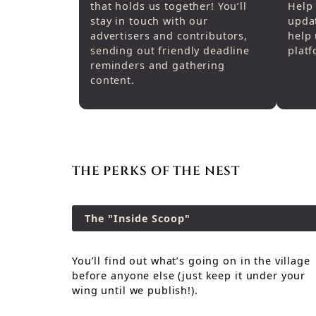
that holds us together! You’ll
Help 
stay in touch with our
upda
advertisers and contributors,
help 
sending out friendly deadline
platf
reminders and gathering
content.
THE PERKS OF THE NEST
The "Inside Scoop"
You’ll find out what’s going on in the village
before anyone else (just keep it under your
wing until we publish!).