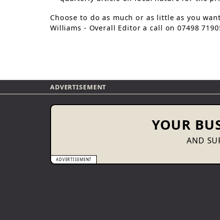
Choose to do as much or as little as you wan
Williams - Overall Editor a call on 07498 719
ADVERTISEMENT
YOUR BUS
AND SUP
ADVERTISEMENT