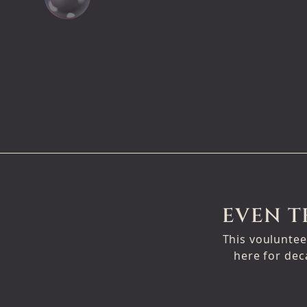
EVEN T
This vouluntee
here for dec