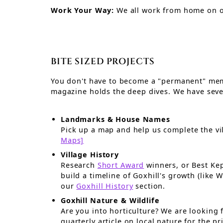
Work Your Way:
We all work from home on 
BITE SIZED PROJECTS
You don't have to become a "permanent" memb
magazine holds the deep dives. We have sever
Landmarks & House Names
Pick up a map and help us complete the vi
Maps]
Village History
Research
Short Award
winners, or Best Kep
build a timeline of Goxhill's growth (like WW1/II history) to improve
our
Goxhill History
section.
Goxhill Nature & Wildlife
Are you into horticulture? We are looking for someone to prod
quarterly article on local nature for the p