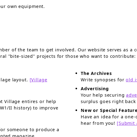
our own equipment.
er of the team to get involved. Our website serves as a c
al "bite-sized" projects for those who want to contribute:
The Archives
llage layout.
[Village
Write synopses for
old 
Advertising
Your help securing
adve
t Village entires or help
New or Special Featur
Have an idea for a one-o
hear from you!
[Submit 
uce a
rinted magazine.