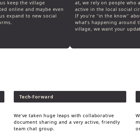
us keep the village
at, we rely on people who 
ted online and maybe even
active in the local social cir
us expand to new social
If you’re "in the know" abo
orms.
what’s happening around t
village, we want your upda
Tech-Forward
We’ve taken huge leaps with collaborative
W
document sharing and a very active, friendly
m
team chat group.
o