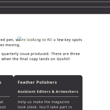
d pen, we’re looking to fill a few key spots
ies moving.
he quarterly issue produced. There are three
 when the final copy lands on Goxhill
s
Feather Polishers
Assistant Editors & Artworkers
al
Help us make the magazine
 out
look sleek. You’ll take part in